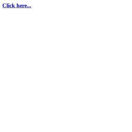
Click here...